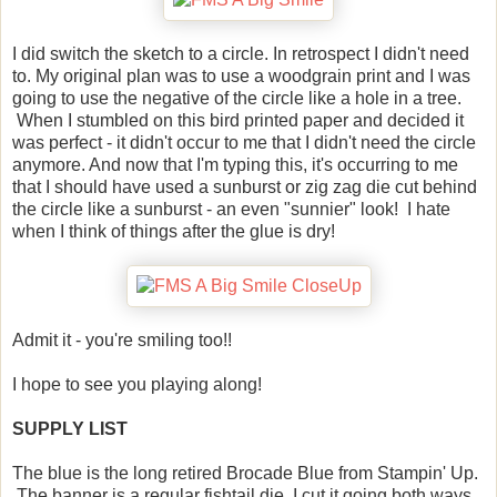
I did switch the sketch to a circle. In retrospect I didn't need
to. My original plan was to use a woodgrain print and I was
going to use the negative of the circle like a hole in a tree.
When I stumbled on this bird printed paper and decided it
was perfect - it didn't occur to me that I didn't need the circle
anymore. And now that I'm typing this, it's occurring to me
that I should have used a sunburst or zig zag die cut behind
the circle like a sunburst - an even "sunnier" look! I hate
when I think of things after the glue is dry!
Admit it - you're smiling too!!
I hope to see you playing along!
SUPPLY LIST
The blue is the long retired Brocade Blue from Stampin' Up.
The banner is a regular fishtail die. I cut it going both ways.