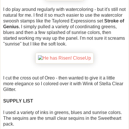
I do play around regularly with watercoloring - but it's still not
natural for me. I find it so much easier to use the watercolor
swoosh stamps like the Taylored Expressions set
Stroke of
Genius.
I simply pulled a variety of coordinating greens,
blues and then a few splashed of sunrise colors, then
started working my way up the panel. I'm not sure it screams
"sunrise" but I like the soft look.
I cut the cross out of Oreo - then wanted to give it a little
more elegance so I colored over it with Wink of Stella Clear
Glitter.
SUPPLY LIST
I used a variety of inks in greens, blues and sunrise colors.
The sequins are the small clear sequins in the Sweetheart
pack.