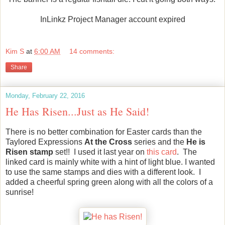
InLinkz Project Manager account expired
Kim S
at
6:00 AM
14 comments:
Share
Monday, February 22, 2016
He Has Risen...Just as He Said!
There is no better combination for Easter cards than the
Taylored Expressions
At the Cross
series and the
He is
Risen stamp
set!! I used it last year on
this card
. The
linked card is mainly white with a hint of light blue. I wanted
to use the same stamps and dies with a different look. I
added a cheerful spring green along with all the colors of a
sunrise!