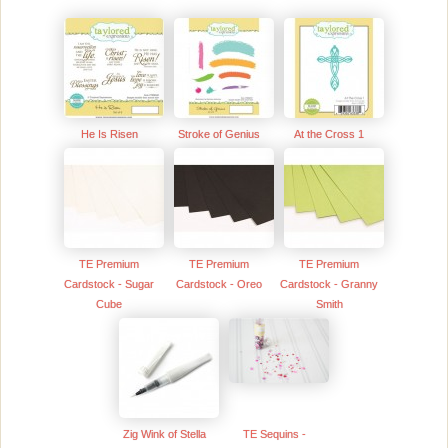
He Is Risen
Stroke of Genius
At the Cross 1
TE Premium
TE Premium
TE Premium
Cardstock - Sugar
Cardstock - Oreo
Cardstock - Granny
Cube
Smith
Zig Wink of Stella
TE Sequins -