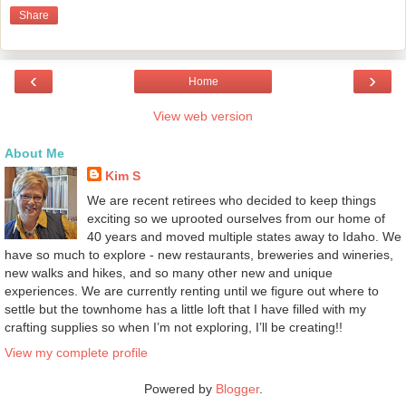
Share
‹
›
Home
View web version
About Me
Kim S
We are recent retirees who decided to keep things
exciting so we uprooted ourselves from our home of
40 years and moved multiple states away to Idaho. We
have so much to explore - new restaurants, breweries and wineries,
new walks and hikes, and so many other new and unique
experiences. We are currently renting until we figure out where to
settle but the townhome has a little loft that I have filled with my
crafting supplies so when I’m not exploring, I’ll be creating!!
View my complete profile
Powered by
Blogger
.