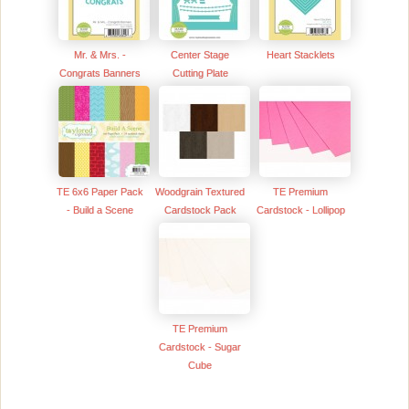
Mr. & Mrs. -
Center Stage
Heart Stacklets
Congrats Banners
Cutting Plate
TE 6x6 Paper Pack
Woodgrain Textured
TE Premium
- Build a Scene
Cardstock Pack
Cardstock - Lollipop
TE Premium
Cardstock - Sugar
Cube