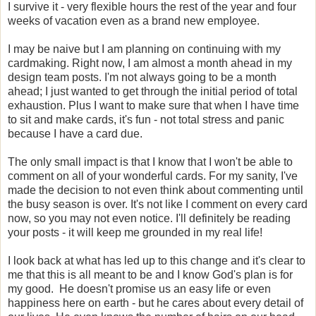
I survive it - very flexible hours the rest of the year and four
weeks of vacation even as a brand new employee.
I may be naive but I am planning on continuing with my
cardmaking. Right now, I am almost a month ahead in my
design team posts. I'm not always going to be a month
ahead; I just wanted to get through the initial period of total
exhaustion. Plus I want to make sure that when I have time
to sit and make cards, it's fun - not total stress and panic
because I have a card due.
The only small impact is that I know that I won't be able to
comment on all of your wonderful cards. For my sanity, I've
made the decision to not even think about commenting until
the busy season is over. It's not like I comment on every card
now, so you may not even notice. I'll definitely be reading
your posts - it will keep me grounded in my real life!
I look back at what has led up to this change and it's clear to
me that this is all meant to be and I know God's plan is for
my good. He doesn't promise us an easy life or even
happiness here on earth - but he cares about every detail of