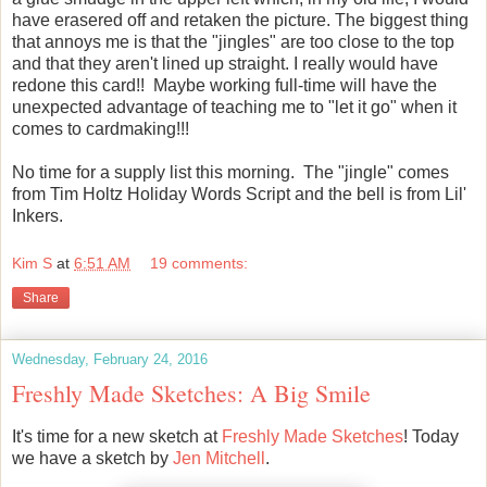
have erasered off and retaken the picture. The biggest thing
that annoys me is that the "jingles" are too close to the top
and that they aren't lined up straight. I really would have
redone this card!! Maybe working full-time will have the
unexpected advantage of teaching me to "let it go" when it
comes to cardmaking!!!
No time for a supply list this morning. The "jingle" comes
from Tim Holtz Holiday Words Script and the bell is from Lil'
Inkers.
Kim S
at
6:51 AM
19 comments:
Share
Wednesday, February 24, 2016
Freshly Made Sketches: A Big Smile
It's time for a new sketch at
Freshly Made Sketches
! Today
we have a sketch by
Jen Mitchell
.