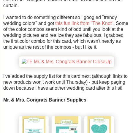
curtain.
I wanted to do something different so I googled "trendy
wedding colors" and got
this fun link from "The Knot"
. Some
of the color combos seem kind of odd until you look at the
wedding pictures and realize they are fabulous. I grabbed
the first color combo for this card, which wasn't nearly as
unique as the rest of the combos - but I like it.
I've added the supply list for this card next (although links to
new products won't work until Thursday) - but keep paging
down because I have another wedding card after this list!
Mr. & Mrs. Congrats Banner Supplies