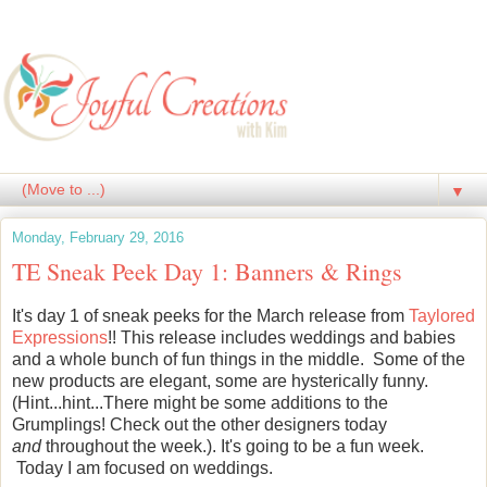
▼
Monday, February 29, 2016
TE Sneak Peek Day 1: Banners & Rings
It's day 1 of sneak peeks for the March release from
Taylored
Expressions
!! This release includes weddings and babies
and a whole bunch of fun things in the middle. Some of the
new products are elegant, some are hysterically funny.
(Hint...hint...There might be some additions to the
Grumplings! Check out the other designers today
and
throughout the week.). It's going to be a fun week.
Today I am focused on weddings.