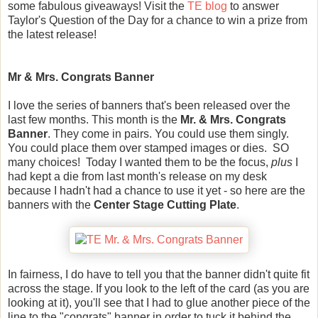
some fabulous giveaways! Visit the
TE blog
to answer
Taylor's Question of the Day for a chance to win a prize from
the latest release!
Mr & Mrs. Congrats Banner
I love the series of banners that's been released over the
last few months. This month is the
Mr. & Mrs. Congrats
Banner
. They come in pairs. You could use them singly.
You could place them over stamped images or dies. SO
many choices! Today I wanted them to be the focus,
plus
I
had kept a die from last month's release on my desk
because I hadn't had a chance to use it yet - so here are the
banners with the
Center Stage Cutting Plate
.
In fairness, I do have to tell you that the banner didn't quite fit
across the stage. If you look to the left of the card (as you are
looking at it), you'll see that I had to glue another piece of the
line to the "congrats" banner in order to tuck it behind the