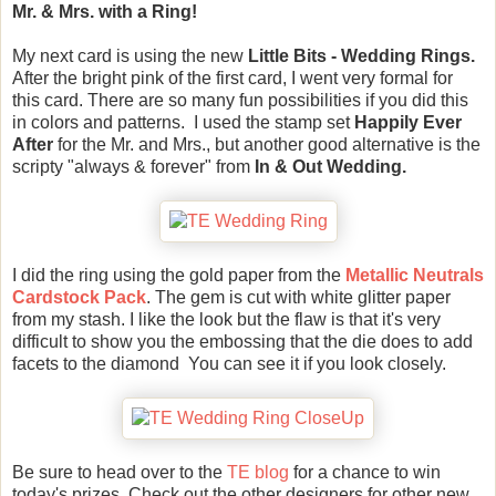
Mr. & Mrs. with a Ring!
My next card is using the new
Little Bits - Wedding Rings.
After the bright pink of the first card, I went very formal for
this card. There are so many fun possibilities if you did this
in colors and patterns. I used the stamp set
Happily Ever
After
for the Mr. and Mrs., but another good alternative is the
scripty "always & forever" from
In & Out Wedding.
I did the ring using the gold paper from the
Metallic Neutrals
Cardstock Pack
. The gem is cut with white glitter paper
from my stash. I like the look but the flaw is that it's very
difficult to show you the embossing that the die does to add
facets to the diamond You can see it if you look closely.
Be sure to head over to the
TE blog
for a chance to win
today's prizes. Check out the other designers for other new