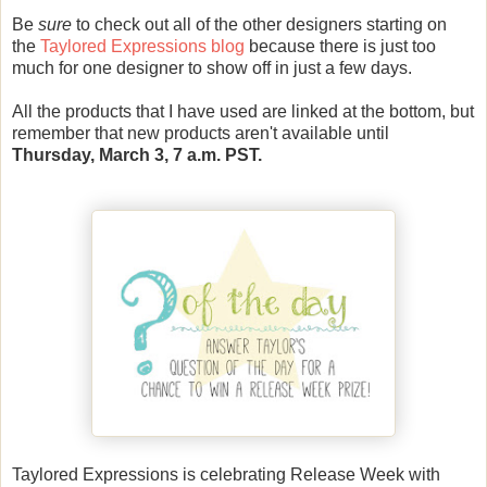
Be
sure
to check out all of the other designers starting on
the
Taylored Expressions blog
because there is just too
much for one designer to show off in just a few days.
All the products that I have used are linked at the bottom, but
remember that new products aren't available until
Thursday, March 3, 7 a.m. PST.
Taylored Expressions
is celebrating Release Week with