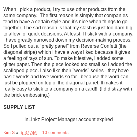
When I pick a product, I try to use other products from the
same company. The first reason is simply that companies
tend to have a certain style and it's nice when things to go
together. The sad reason is that my stash is just too darn big
to allow for quick decisions. At least if I stick with a company,
I have greatly narrowed down my decision-making process.
So I pulled out a "pretty panel" from Reverse Confetti (the
diagonal stripe) which I have always liked because it gives
a feeling of rays of sun. To make it festive, I added some
glitter paper. Then the piece looked too small so I added the
scalloped piece. I also like their "words" series - they have
basic words and love words so far - because the word can
just be plopped on top of the diagonal panel. It makes it
really easy to stick to a company on a card!! (I did stray with
the brick embossing.)
SUPPLY LIST
InLinkz Project Manager account expired
Kim S
at
5:37 AM
10 comments: