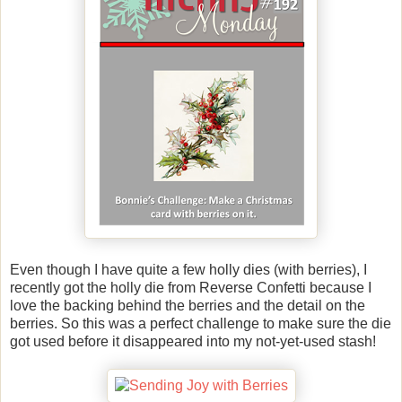
Even though I have quite a few holly dies (with berries), I
recently got the holly die from Reverse Confetti because I
love the backing behind the berries and the detail on the
berries. So this was a perfect challenge to make sure the die
got used before it disappeared into my not-yet-used stash!