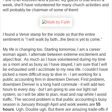
week, she'll have volunteered for many church activities and
will probably be chairman of some of them!
I found a Verve stamp for the inside so that the entire
sentiment is "I will walk by faith...the best is yet to come."
My life is changing too. Starting tomorrow, I am a career
woman again. I alternate between extreme excitement and
abject fear. As much as I have volunteered during my time
as a mom and as busy as I have stayed, I am sure that I will
be exhausted until I acclimate to my new life. I couldn't have
picked a more difficult way to dive in - I am working for a
public accounting firm in downtown Denver. First problem,
downtown Denver is a long hard commute - it will add two
hours to every day -
but
I am going to use our light rail
system, so I will be able to plan, read and nap while I avoid
traffic. The second problem is that public accounting's busy
season is January through April and work weeks are
55
hours
. Ugh. Double ugh. But there are amazing trade-offs if