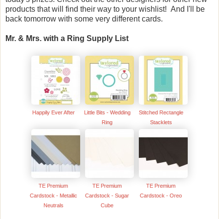
products that will find their way to your wishlist! And I'll be
back tomorrow with some very different cards.
Mr. & Mrs. with a Ring Supply List
Happily Ever After
Little Bits - Wedding
Stitched Rectangle
Ring
Stacklets
TE Premium
TE Premium
TE Premium
Cardstock - Metallic
Cardstock - Sugar
Cardstock - Oreo
Neutrals
Cube