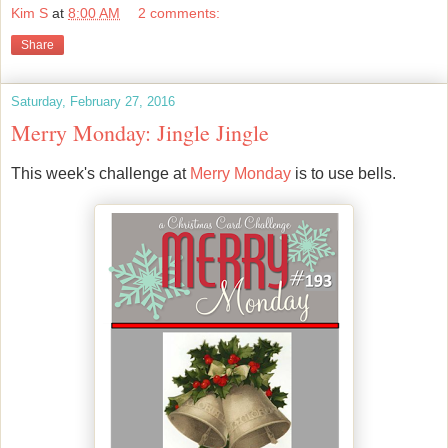
Kim S
at
8:00 AM
2 comments:
Share
Saturday, February 27, 2016
Merry Monday: Jingle Jingle
This week's challenge at
Merry Monday
is to use bells.