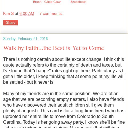
Brush - Glitter Clear
Sweetheart
Kim S
at
6:00 AM
7 comments:
Share
Sunday, February 21, 2016
Walk by Faith...the Best is Yet to Come
There is nothing certain about life except change. I think this
quote actually refers to the certainty of death and taxes, but
I've found that "change" rates right up there. Particularly as I
get a little older, I keep thinking that at some point my life will
be settled - but it never is.
Many of my friends are in the same position. We are of an
age that we are becoming empty nesters. I also have friends
who have discovered their adult children still give them
plenty of anguish. This card is for a long-time friend who has
uprooted her entire life to move from Colorado to South
Carolina. Today is her going away party. I know she'll be fine
- she is an extrovert and a joiner. My guess is that within a