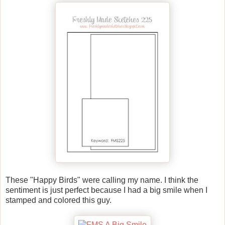
These "Happy Birds" were calling my name. I think the
sentiment is just perfect because I had a big smile when I
stamped and colored this guy.