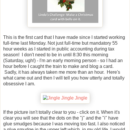
This is the first card that I have made since I started working
full-time last Monday. Not just full-time but mandatory 55
hour weeks as I started in public accounting during tax
season! I don't need to be in until 8:30 this morning
(Saturday, ugh!) - I'm an early morning person - so I had an
hour before I caught the train to make and blog a card.
Sadly, it has always taken me more than an hour. Here's
what came out and then I will tell you how utterly and totally
obsessive I am.
If the picture isn't totally clear to you - click on it. When it's
clear you will see that the dots on the "j" and the "i" have
glue smudges because I was moving too fast. I also noticed
a glue smudge in the upper left which, in my old life, I would