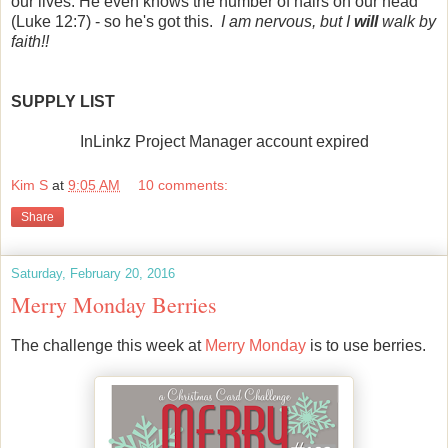
our lives. He even knows the number of hairs on our head
(Luke 12:7) - so he's got this.
I am nervous, but I
will
walk by
faith!!
SUPPLY LIST
InLinkz Project Manager account expired
Kim S
at
9:05 AM
10 comments:
Share
Saturday, February 20, 2016
Merry Monday Berries
The challenge this week at
Merry Monday
is to use berries.